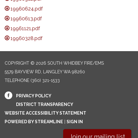
19960624.pdf
19960613.pdf
19961121.pdf
19960328.pdf
COPYRIGHT © 2026 SOUTH WHIDBEY FIRE/EMS
5579 BAYVIEW RD, LANGLEY WA 98260
TELEPHONE
(360) 321-1533
PRIVACY POLICY
DISTRICT TRANSPARENCY
WEBSITE ACCESSIBILITY STATEMENT
POWERED BY STREAMLINE
|
SIGN IN
Join our mailing list