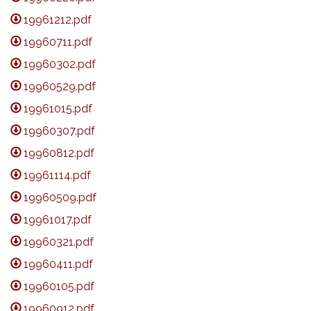
19961212.pdf
19960711.pdf
19960302.pdf
19960529.pdf
19961015.pdf
19960307.pdf
19960812.pdf
19961114.pdf
19960509.pdf
19961017.pdf
19960321.pdf
19960411.pdf
19960105.pdf
19960912.pdf