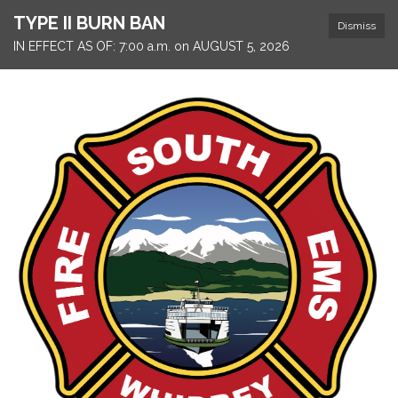
TYPE II BURN BAN
Dismiss
IN EFFECT AS OF: 7:00 a.m. on AUGUST 5, 2026