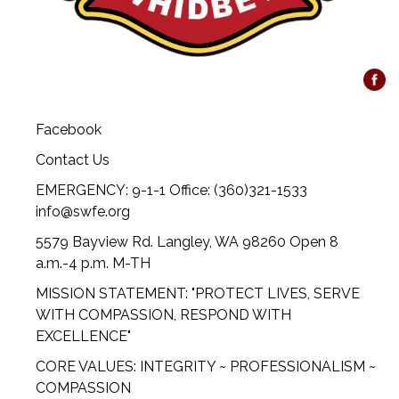
Facebook
Contact Us
EMERGENCY: 9-1-1 Office: (360)321-1533
info@swfe.org
5579 Bayview Rd. Langley, WA 98260 Open 8
a.m.-4 p.m. M-TH
MISSION STATEMENT: "PROTECT LIVES, SERVE
WITH COMPASSION, RESPOND WITH
EXCELLENCE"
CORE VALUES: INTEGRITY ~ PROFESSIONALISM ~
COMPASSION