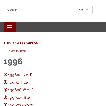
Search:
Search
Toggle
navigation
THIS ITEM APPEARS ON
1999 TO 1990
1996
19960227.pdf
19960111.pdf
19960808.pdf
19960208.pdf
19960220.pdf