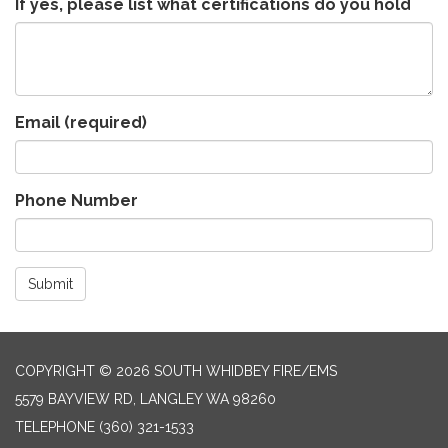
If yes, please list what certifications do you hold
Email
(required)
Phone Number
Submit
COPYRIGHT © 2026 SOUTH WHIDBEY FIRE/EMS
5579 BAYVIEW RD, LANGLEY WA 98260
TELEPHONE
(360) 321-1533