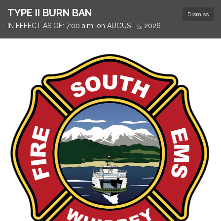
TYPE II BURN BAN
Dismiss
IN EFFECT AS OF: 7:00 a.m. on AUGUST 5, 2026