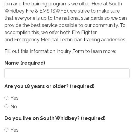
join and the training programs we offer. Here at South
Whidbey Fire & EMS (SWFE), we strive to make sure
that everyone is up to the national standards so we can
provide the best service possible to our community. To
accomplish this, we offer both Fire Fighter
and Emergency Medical Technician training academies.
Fill out this Information Inquiry Form to learn more:
Name
(required)
Are you 18 years or older?
(required)
Yes
No
Do you live on South Whidbey?
(required)
Yes