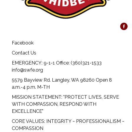
Facebook
Contact Us
EMERGENCY: 9-1-1 Office: (360)321-1533
info@swfe.org
5579 Bayview Rd. Langley, WA 98260 Open 8
a.m.-4 p.m. M-TH
MISSION STATEMENT: "PROTECT LIVES, SERVE
WITH COMPASSION, RESPOND WITH
EXCELLENCE"
CORE VALUES: INTEGRITY ~ PROFESSIONALISM ~
COMPASSION