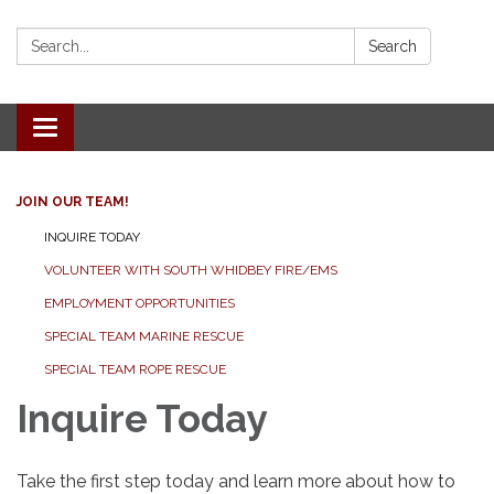
Search:
Search
Toggle
navigation
JOIN OUR TEAM!
INQUIRE TODAY
VOLUNTEER WITH SOUTH WHIDBEY FIRE/EMS
EMPLOYMENT OPPORTUNITIES
SPECIAL TEAM MARINE RESCUE
SPECIAL TEAM ROPE RESCUE
Inquire Today
Take the first step today and learn more about how to