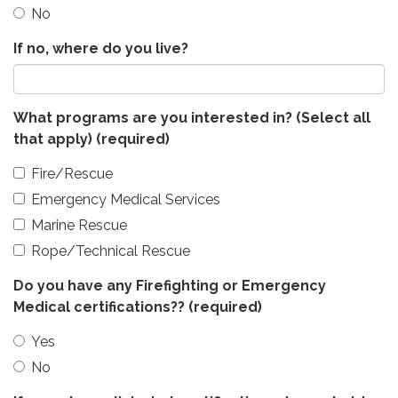
No
If no, where do you live?
What programs are you interested in? (Select all
that apply)
(required)
Fire/Rescue
Emergency Medical Services
Marine Rescue
Rope/Technical Rescue
Do you have any Firefighting or Emergency
Medical certifications??
(required)
Yes
No