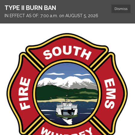
TYPE II BURN BAN
Dismiss
IN EFFECT AS OF: 7:00 a.m. on AUGUST 5, 2026