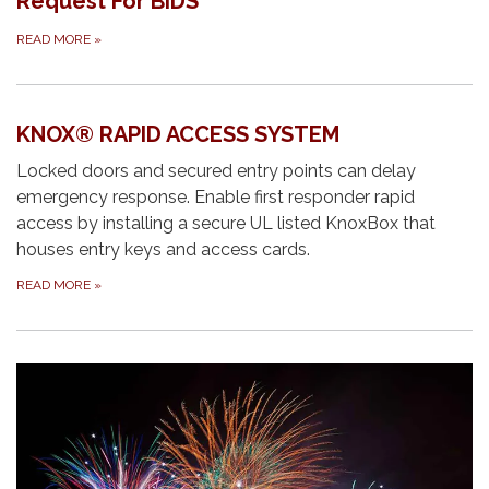
Request For BIDS
READ MORE
»
KNOX® RAPID ACCESS SYSTEM
Locked doors and secured entry points can delay
emergency response. Enable first responder rapid
access by installing a secure UL listed KnoxBox that
houses entry keys and access cards.
READ MORE
»