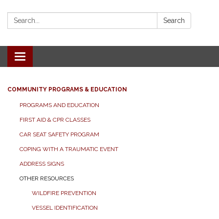
Search:
Search
Toggle
navigation
COMMUNITY PROGRAMS & EDUCATION
PROGRAMS AND EDUCATION
FIRST AID & CPR CLASSES
CAR SEAT SAFETY PROGRAM
COPING WITH A TRAUMATIC EVENT
ADDRESS SIGNS
OTHER RESOURCES
WILDFIRE PREVENTION
VESSEL IDENTIFICATION