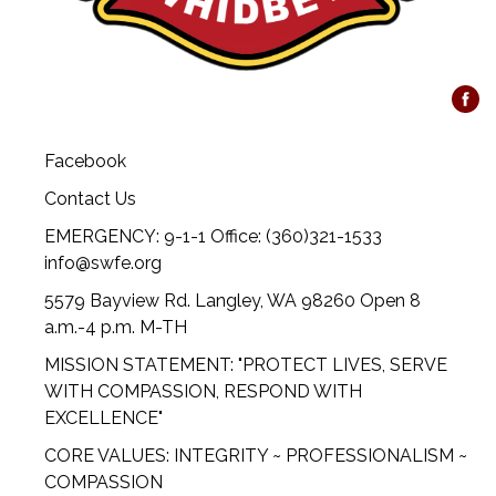
Facebook
Contact Us
EMERGENCY: 9-1-1 Office: (360)321-1533
info@swfe.org
5579 Bayview Rd. Langley, WA 98260 Open 8
a.m.-4 p.m. M-TH
MISSION STATEMENT: "PROTECT LIVES, SERVE
WITH COMPASSION, RESPOND WITH
EXCELLENCE"
CORE VALUES: INTEGRITY ~ PROFESSIONALISM ~
COMPASSION