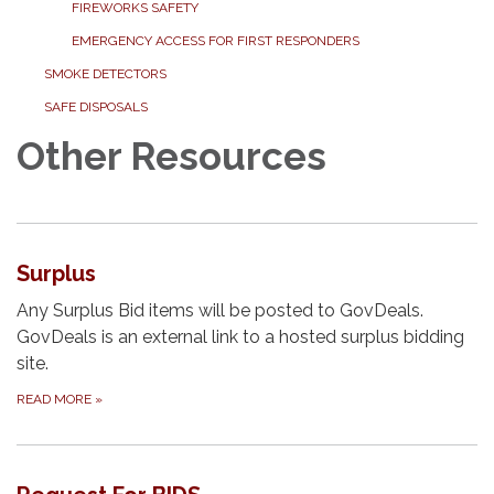
FIREWORKS SAFETY
EMERGENCY ACCESS FOR FIRST RESPONDERS
SMOKE DETECTORS
SAFE DISPOSALS
Other Resources
Surplus
Any Surplus Bid items will be posted to GovDeals.
GovDeals is an external link to a hosted surplus bidding
site.
READ MORE
»