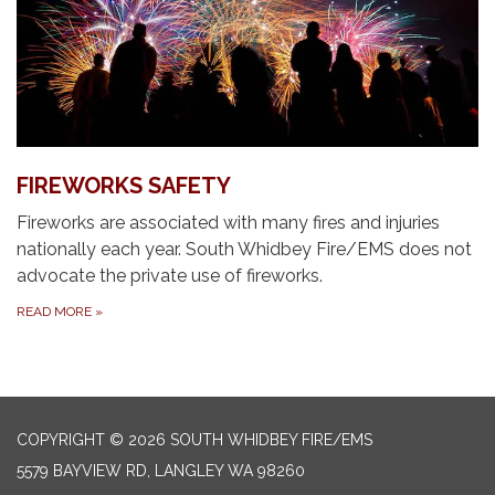
FIREWORKS SAFETY
Fireworks are associated with many fires and injuries
nationally each year. South Whidbey Fire/EMS does not
advocate the private use of fireworks.
READ MORE
»
COPYRIGHT © 2026 SOUTH WHIDBEY FIRE/EMS
5579 BAYVIEW RD, LANGLEY WA 98260