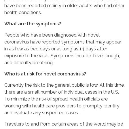
have been reported mainly in older adults who had other
health conditions.
What are the symptoms?
People who have been diagnosed with novel
coronavirus have reported symptoms that may appear
in as few as two days or as long as 14 days after
exposure to the virus. Symptoms include: fever, cough,
and difficulty breathing.
Who is at risk for novel coronavirus?
Currently the risk to the general public is low. At this time,
there are a small number of individual cases in the U.S.
To minimize the risk of spread, health officials are
working with healthcare providers to promptly identify
and evaluate any suspected cases.
Travelers to and from certain areas of the world may be