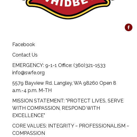
Facebook
Contact Us
EMERGENCY: 9-1-1 Office: (360)321-1533
info@swfe.org
5579 Bayview Rd. Langley, WA 98260 Open 8
a.m.-4 p.m. M-TH
MISSION STATEMENT: "PROTECT LIVES, SERVE
WITH COMPASSION, RESPOND WITH
EXCELLENCE"
CORE VALUES: INTEGRITY ~ PROFESSIONALISM ~
COMPASSION