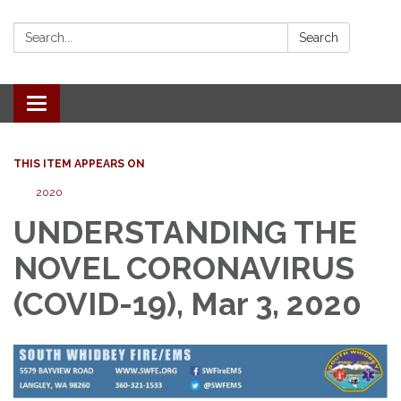
Search:
Search
Toggle
navigation
THIS ITEM APPEARS ON
2020
UNDERSTANDING THE
NOVEL CORONAVIRUS
(COVID-19), Mar 3, 2020