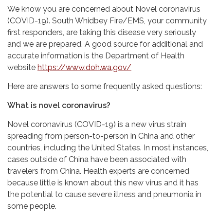
We know you are concerned about Novel coronavirus
(COVID-19). South Whidbey Fire/EMS, your community
first responders, are taking this disease very seriously
and we are prepared. A good source for additional and
accurate information is the Department of Health
website
https://www.doh.wa.gov/
Here are answers to some frequently asked questions:
What is novel coronavirus?
Novel coronavirus (COVID-19) is a new virus strain
spreading from person-to-person in China and other
countries, including the United States. In most instances,
cases outside of China have been associated with
travelers from China. Health experts are concerned
because little is known about this new virus and it has
the potential to cause severe illness and pneumonia in
some people.