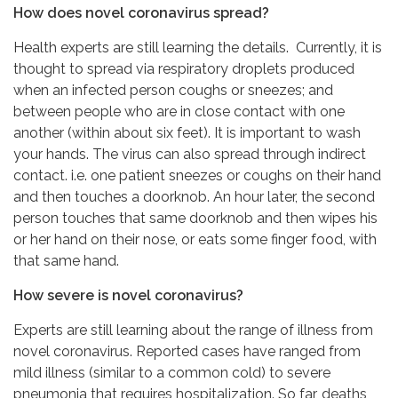
How does novel coronavirus spread?
Health experts are still learning the details. Currently, it is
thought to spread via respiratory droplets produced
when an infected person coughs or sneezes; and
between people who are in close contact with one
another (within about six feet). It is important to wash
your hands. The virus can also spread through indirect
contact. i.e. one patient sneezes or coughs on their hand
and then touches a doorknob. An hour later, the second
person touches that same doorknob and then wipes his
or her hand on their nose, or eats some finger food, with
that same hand.
How severe is novel coronavirus?
Experts are still learning about the range of illness from
novel coronavirus. Reported cases have ranged from
mild illness (similar to a common cold) to severe
pneumonia that requires hospitalization. So far, deaths