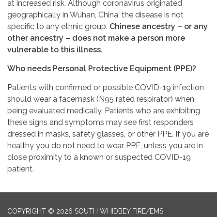
at increased risk. Although coronavirus originated
geographically in Wuhan, China, the disease is not
specific to any ethnic group.
Chinese ancestry – or any
other ancestry – does not make a person more
vulnerable to this illness
.
Who needs Personal Protective Equipment (PPE)?
Patients with confirmed or possible COVID-19 infection
should wear a facemask (N95 rated respirator) when
being evaluated medically. Patients who are exhibiting
these signs and symptoms may see first responders
dressed in masks, safety glasses, or other PPE. If you are
healthy you do not need to wear PPE, unless you are in
close proximity to a known or suspected COVID-19
patient.
COPYRIGHT © 2026 SOUTH WHIDBEY FIRE/EMS