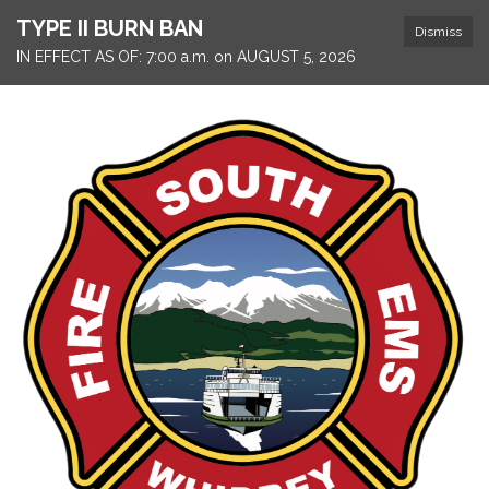
TYPE II BURN BAN
Dismiss
IN EFFECT AS OF: 7:00 a.m. on AUGUST 5, 2026