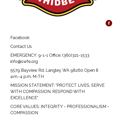
Facebook
Contact Us
EMERGENCY: 9-1-1 Office: (360)321-1533
info@swfe.org
5579 Bayview Rd. Langley, WA 98260 Open 8
a.m.-4 p.m. M-TH
MISSION STATEMENT: "PROTECT LIVES, SERVE
WITH COMPASSION, RESPOND WITH
EXCELLENCE"
CORE VALUES: INTEGRITY ~ PROFESSIONALISM ~
COMPASSION