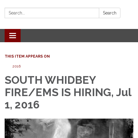
Search:
Search
Toggle
navigation
THIS ITEM APPEARS ON
2016
SOUTH WHIDBEY
FIRE/EMS IS HIRING, Jul
1, 2016