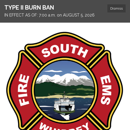
TYPE II BURN BAN
Dismiss
IN EFFECT AS OF: 7:00 a.m. on AUGUST 5, 2026