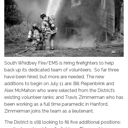
South Whidbey Fire/EMS is hiring firefighters to help
back up its dedicated team of volunteers. So far three
have been hired, but more are needed. The new
additions to begin on July 11 are: Bill Piepenbrink and
Alex McMahon who were selected from the District’s
existing volunteer ranks; and Travis Zimmerman who has
been working as a full time paramedic in Hanford.
Zimmerman joins the team as a lieutenant.
The District is still looking to fill five additional positions: