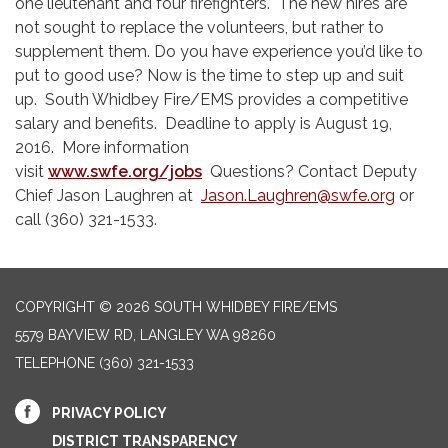
one lieutenant and four firefighters. The new hires are
not sought to replace the volunteers, but rather to
supplement them. Do you have experience you’d like to
put to good use? Now is the time to step up and suit
up. South Whidbey Fire/EMS provides a competitive
salary and benefits. Deadline to apply is August 19,
2016. More information
visit
www.swfe.org/jobs
Questions? Contact Deputy
Chief Jason Laughren at
Jason.Laughren@swfe.org
or
call (360) 321-1533.
COPYRIGHT © 2026 SOUTH WHIDBEY FIRE/EMS
5579 BAYVIEW RD, LANGLEY WA 98260
TELEPHONE
(360) 321-1533
PRIVACY POLICY
DISTRICT TRANSPARENCY