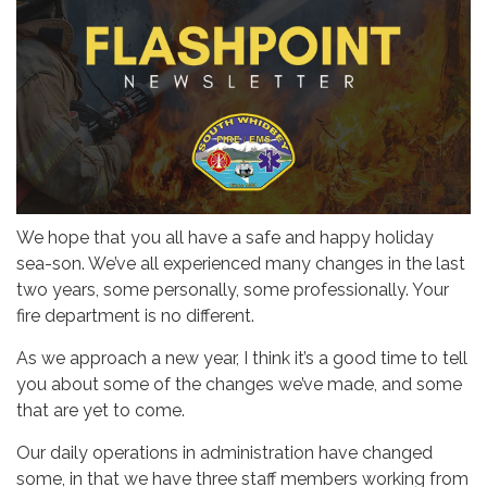
We hope that you all have a safe and happy holiday
sea-son. We’ve all experienced many changes in the last
two years, some personally, some professionally. Your
fire department is no different.
As we approach a new year, I think it’s a good time to tell
you about some of the changes we’ve made, and some
that are yet to come.
Our daily operations in administration have changed
some, in that we have three staff members working from