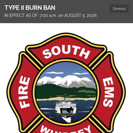
TYPE II BURN BAN
Dismiss
IN EFFECT AS OF: 7:00 a.m. on AUGUST 5, 2026