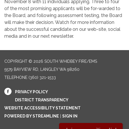
November 8 with 11 individuals applying. Three to four
of the most promising applicants will be for-warded to
the Board, and following assessment testing, the Board
will make their decision. Watch for more information
about the successful candidate on our web-site, social
media and in our next newsletter.
COPYRIGHT © 2026 SOUTH WHIDBEY FIRE/EMS
5579 BAYVIEW RD, LANGLEY WA 98260
TELEPHONE
(360) 321-1533
PRIVACY POLICY
DISTRICT TRANSPARENCY
WEBSITE ACCESSIBILITY STATEMENT
POWERED BY STREAMLINE
|
SIGN IN