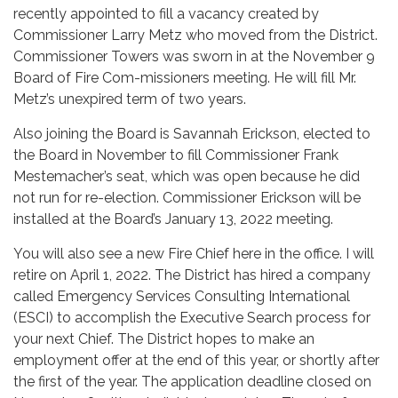
recently appointed to fill a vacancy created by
Commissioner Larry Metz who moved from the District.
Commissioner Towers was sworn in at the November 9
Board of Fire Com-missioners meeting. He will fill Mr.
Metz’s unexpired term of two years.
Also joining the Board is Savannah Erickson, elected to
the Board in November to fill Commissioner Frank
Mestemacher’s seat, which was open because he did
not run for re-election. Commissioner Erickson will be
installed at the Board’s January 13, 2022 meeting.
You will also see a new Fire Chief here in the office. I will
retire on April 1, 2022. The District has hired a company
called Emergency Services Consulting International
(ESCI) to accomplish the Executive Search process for
your next Chief. The District hopes to make an
employment offer at the end of this year, or shortly after
the first of the year. The application deadline closed on