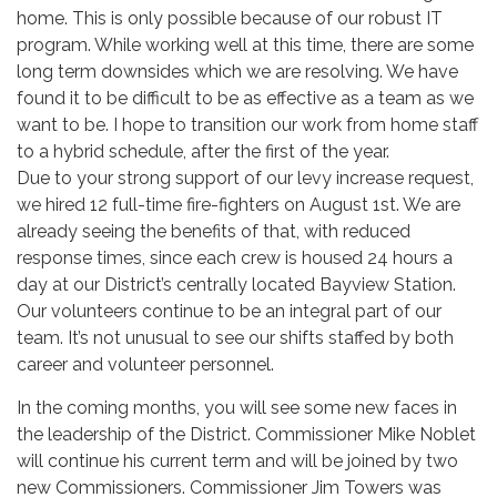
home. This is only possible because of our robust IT
program. While working well at this time, there are some
long term downsides which we are resolving. We have
found it to be difficult to be as effective as a team as we
want to be. I hope to transition our work from home staff
to a hybrid schedule, after the first of the year.
Due to your strong support of our levy increase request,
we hired 12 full-time fire-fighters on August 1st. We are
already seeing the benefits of that, with reduced
response times, since each crew is housed 24 hours a
day at our District’s centrally located Bayview Station.
Our volunteers continue to be an integral part of our
team. It’s not unusual to see our shifts staffed by both
career and volunteer personnel.
In the coming months, you will see some new faces in
the leadership of the District. Commissioner Mike Noblet
will continue his current term and will be joined by two
new Commissioners. Commissioner Jim Towers was