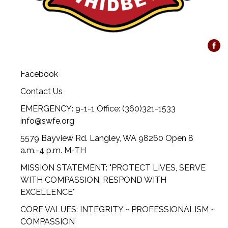
Facebook
Contact Us
EMERGENCY: 9-1-1 Office: (360)321-1533
info@swfe.org
5579 Bayview Rd. Langley, WA 98260 Open 8
a.m.-4 p.m. M-TH
MISSION STATEMENT: "PROTECT LIVES, SERVE
WITH COMPASSION, RESPOND WITH
EXCELLENCE"
CORE VALUES: INTEGRITY ~ PROFESSIONALISM ~
COMPASSION