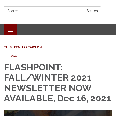
Search:
Search
Toggle
navigation
THIS ITEM APPEARS ON
2021
FLASHPOINT:
FALL/WINTER 2021
NEWSLETTER NOW
AVAILABLE, Dec 16, 2021