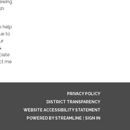
iewing
sh
o help
ue to
ur
&
ciate
act me
PRIVACY POLICY
DISTRICT TRANSPARENCY
WEBSITE ACCESSIBILITY STATEMENT
POWERED BY STREAMLINE
|
SIGN IN