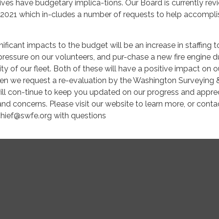
tives have budgetary implica-tions. Our Board is currently rev
r 2021 which in-cludes a number of requests to help accompli
ificant impacts to the budget will be an increase in staffing t
pressure on our volunteers, and pur-chase a new fire engine d
ty of our fleet. Both of these will have a positive impact on o
hen we request a re-evaluation by the Washington Surveying 
ill con-tinue to keep you updated on our progress and appre
and concerns. Please visit our website to learn more, or cont
chief@swfe.org with questions