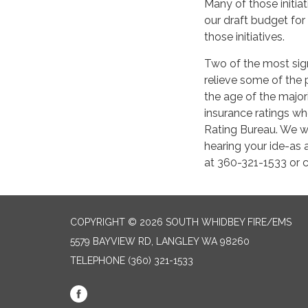
Many of those initia
our draft budget fo
those initiatives.
Two of the most sign
relieve some of the 
the age of the majori
insurance ratings w
Rating Bureau. We w
hearing your ide-as 
at 360-321-1533 or 
COPYRIGHT © 2026 SOUTH WHIDBEY FIRE/EMS
5579 BAYVIEW RD, LANGLEY WA 98260
TELEPHONE
(360) 321-1533