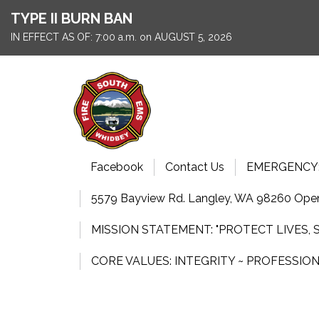
TYPE II BURN BAN
IN EFFECT AS OF: 7:00 a.m. on AUGUST 5, 2026
Facebook
Contact Us
EMERGENCY: 9
5579 Bayview Rd. Langley, WA 98260 Open
MISSION STATEMENT: "PROTECT LIVES,
CORE VALUES: INTEGRITY ~ PROFESSIO