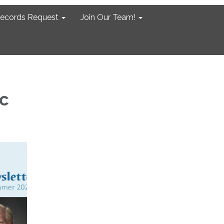
Records Request
Join Our Team!
c