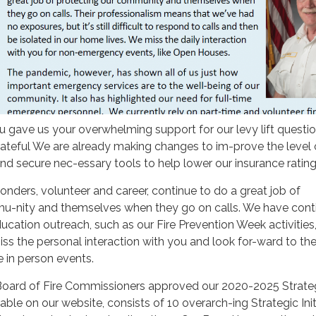
gave us your overwhelming support for our levy lift questio
rateful We are already making changes to im-prove the level 
nd secure nec-essary tools to help lower our insurance rating
ders, volunteer and career, continue to do a great job of
u-nity and themselves when they go on calls. We have cont
ducation outreach, such as our Fire Prevention Week activities
s the personal interaction with you and look for-ward to th
in person events.
r Board of Fire Commissioners approved our 2020-2025 Strate
lable on our website, consists of 10 overarch-ing Strategic Init