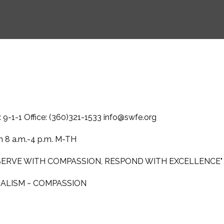
-1-1 Office: (360)321-1533 info@swfe.org
 8 a.m.-4 p.m. M-TH
 SERVE WITH COMPASSION, RESPOND WITH EXCELLENCE"
NALISM ~ COMPASSION