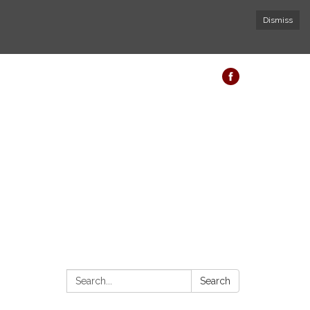
Dismiss
Search:
Search