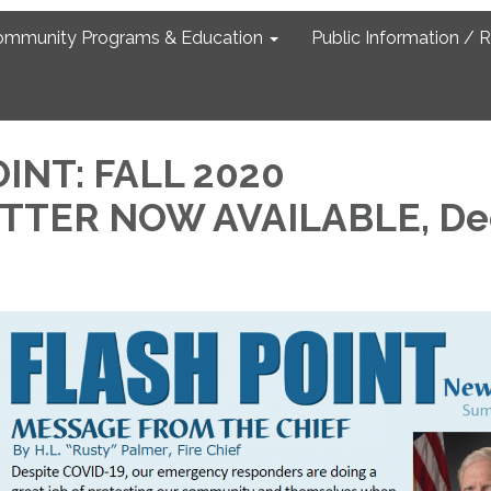
ommunity Programs & Education
Public Information / 
INT: FALL 2020
TER NOW AVAILABLE, De