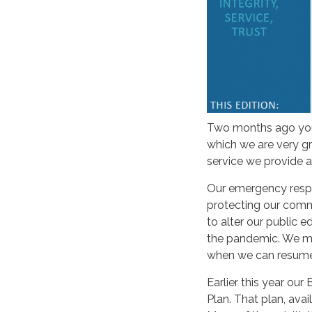
Two months ago you 
which we are very g
service we provide a
Our emergency respon
protecting our comm
to alter our public e
the pandemic. We mis
when we can resume 
Earlier this year ou
Plan. That plan, avai