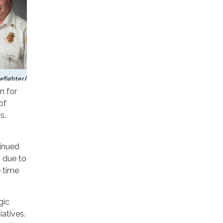
n for
of
s.
inued
, due to
e time
gic
iatives.