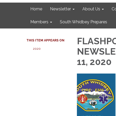
Home
Newsletter
About Us
C
Members
South Whidbey Prepares
FLASHPO
THIS ITEM APPEARS ON
NEWSLET
2020
11, 2020