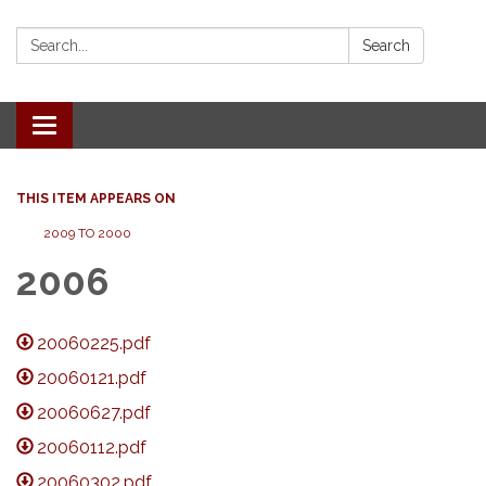
Search:
Search
Toggle
navigation
THIS ITEM APPEARS ON
2009 TO 2000
2006
20060225.pdf
20060121.pdf
20060627.pdf
20060112.pdf
20060302.pdf