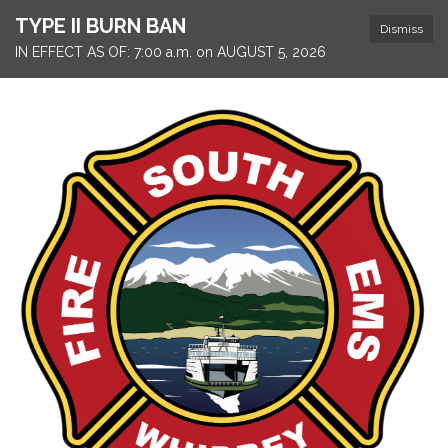
TYPE II BURN BAN
Dismiss
IN EFFECT AS OF: 7:00 a.m. on AUGUST 5, 2026