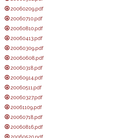
20060209.pdf
20060710.pdf
20060810.pdf
20060413.pdf
20060309.pdf
20060608.pdf
20060318.pdf
20060914.pdf
20060511.pdf
20060327.pdf
20061109.pdf
20060718.pdf
20060816.pdf
20060520.pdf