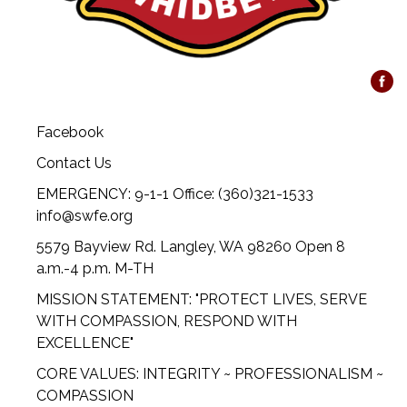
Facebook
Contact Us
EMERGENCY: 9-1-1 Office: (360)321-1533
info@swfe.org
5579 Bayview Rd. Langley, WA 98260 Open 8
a.m.-4 p.m. M-TH
MISSION STATEMENT: "PROTECT LIVES, SERVE
WITH COMPASSION, RESPOND WITH
EXCELLENCE"
CORE VALUES: INTEGRITY ~ PROFESSIONALISM ~
COMPASSION