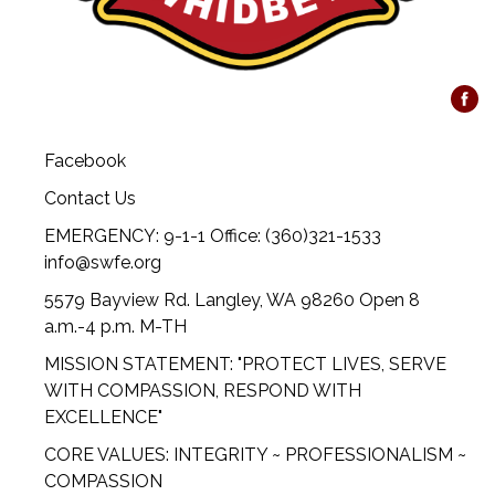
Facebook
Contact Us
EMERGENCY: 9-1-1 Office: (360)321-1533
info@swfe.org
5579 Bayview Rd. Langley, WA 98260 Open 8
a.m.-4 p.m. M-TH
MISSION STATEMENT: "PROTECT LIVES, SERVE
WITH COMPASSION, RESPOND WITH
EXCELLENCE"
CORE VALUES: INTEGRITY ~ PROFESSIONALISM ~
COMPASSION