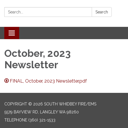
Search:
Search
Toggle
navigation
October, 2023
Newsletter
FINAL, October, 2023 Newsletter.pdf
COPYRIGHT © 2026 SOUTH WHIDBEY FIRE/EMS
5579 BAYVIEW RD, LANGLEY WA 98260
TELEPHONE
(360) 321-1533