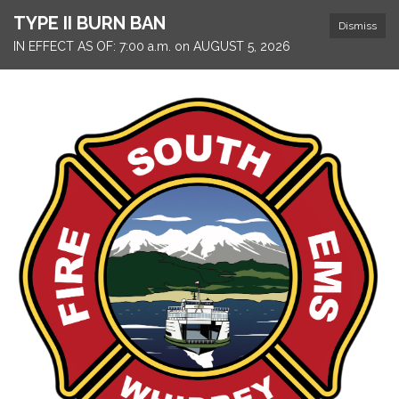
TYPE II BURN BAN
Dismiss
IN EFFECT AS OF: 7:00 a.m. on AUGUST 5, 2026