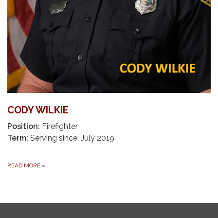
CODY WILKIE
Position:
Firefighter
Term:
Serving since: July 2019
READ MORE
»