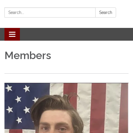
Search:
Search
Toggle
navigation
Members