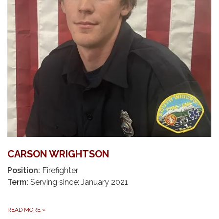
CARSON WRIGHTSON
Position:
Firefighter
Term:
Serving since: January 2021
READ MORE
»