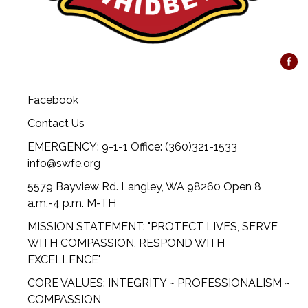
Facebook
Contact Us
EMERGENCY: 9-1-1 Office: (360)321-1533
info@swfe.org
5579 Bayview Rd. Langley, WA 98260 Open 8
a.m.-4 p.m. M-TH
MISSION STATEMENT: "PROTECT LIVES, SERVE
WITH COMPASSION, RESPOND WITH
EXCELLENCE"
CORE VALUES: INTEGRITY ~ PROFESSIONALISM ~
COMPASSION