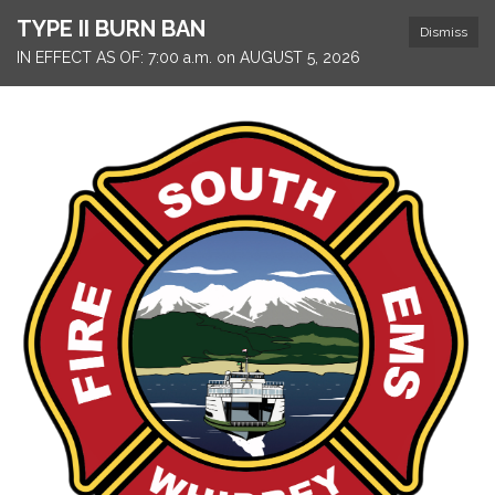
TYPE II BURN BAN
Dismiss
IN EFFECT AS OF: 7:00 a.m. on AUGUST 5, 2026