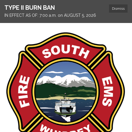
TYPE II BURN BAN
Dismiss
IN EFFECT AS OF: 7:00 a.m. on AUGUST 5, 2026