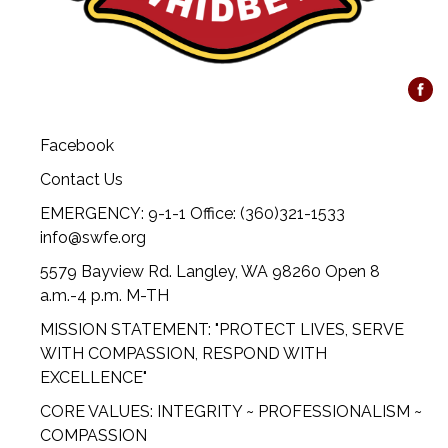
Facebook
Contact Us
EMERGENCY: 9-1-1 Office: (360)321-1533
info@swfe.org
5579 Bayview Rd. Langley, WA 98260 Open 8
a.m.-4 p.m. M-TH
MISSION STATEMENT: "PROTECT LIVES, SERVE
WITH COMPASSION, RESPOND WITH
EXCELLENCE"
CORE VALUES: INTEGRITY ~ PROFESSIONALISM ~
COMPASSION