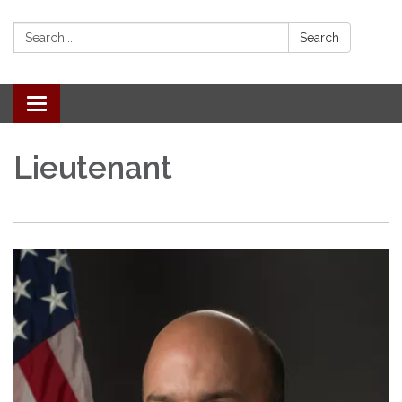
Search:
Search
Toggle
navigation
Lieutenant