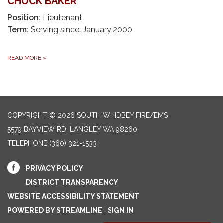
CHUCK BAKER
Position:
Lieutenant
Term:
Serving since: January 2000
READ MORE
»
COPYRIGHT © 2026 SOUTH WHIDBEY FIRE/EMS
5579 BAYVIEW RD, LANGLEY WA 98260
TELEPHONE
(360) 321-1533
PRIVACY POLICY
DISTRICT TRANSPARENCY
WEBSITE ACCESSIBILITY STATEMENT
POWERED BY STREAMLINE
|
SIGN IN