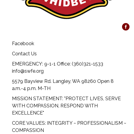
Facebook
Contact Us
EMERGENCY: 9-1-1 Office: (360)321-1533
info@swfe.org
5579 Bayview Rd. Langley, WA 98260 Open 8
a.m.-4 p.m. M-TH
MISSION STATEMENT: "PROTECT LIVES, SERVE
WITH COMPASSION, RESPOND WITH
EXCELLENCE"
CORE VALUES: INTEGRITY ~ PROFESSIONALISM ~
COMPASSION