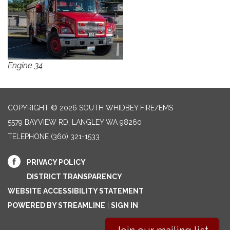
Engine 34
COPYRIGHT © 2026 SOUTH WHIDBEY FIRE/EMS
5579 BAYVIEW RD, LANGLEY WA 98260
TELEPHONE
(360) 321-1533
PRIVACY POLICY
DISTRICT TRANSPARENCY
WEBSITE ACCESSIBILITY STATEMENT
POWERED BY STREAMLINE
|
SIGN IN