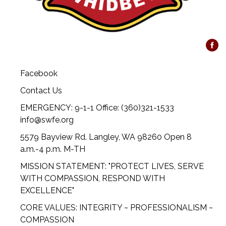
Facebook
Contact Us
EMERGENCY: 9-1-1 Office: (360)321-1533
info@swfe.org
5579 Bayview Rd. Langley, WA 98260 Open 8
a.m.-4 p.m. M-TH
MISSION STATEMENT: "PROTECT LIVES, SERVE
WITH COMPASSION, RESPOND WITH
EXCELLENCE"
CORE VALUES: INTEGRITY ~ PROFESSIONALISM ~
COMPASSION