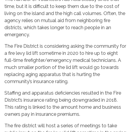
time, but it is difficult to keep them due to the cost of
living on the island and the high call volumes. Often, the
agency relies on mutual aid from neighboring fire
districts, which takes longer to reach people in an
emergency.
The Fire District is considering asking the community for
a fire levy lid lift sometime in 2020 to hire up to eight
full-time firefighter/emergency medical technicians. A
much smaller portion of the lid lift would go towards
replacing aging apparatus that is hurting the
community’s insurance rating.
Staffing and apparatus deficiencies resulted in the Fire
District’s insurance rating being downgraded in 2018.
This rating is linked to the amount home and business
owners pay in insurance premiums.
The fire district will host a series of meetings to take