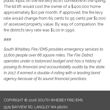
public input on the fire levy lid lift sometime in the spring.
The lid lift would cost the owner of a $400,000 home
approximately $10 per month. If approved, the fire levy
rate would change from 65 cents to 95 cents per $1,000
of assessed property value. By way of comparison, the
fire district’s levy rate was $1.00 in 1990.
###
South Whidbey Fire/EMS provides emergency services to
15,600 people over 66 square miles. The Fire District
operates under a balanced budget and has a history of
passing its financial and accountability audits by the state.
In 2017, it earned a double-A rating with a leading bond
agency because of its sound financial practices.
COPYRIGHT © 2026 SOUTH WHIDBEY FIRE/EMS
5579 BAYVIEW RD, LANGLEY WA 98260