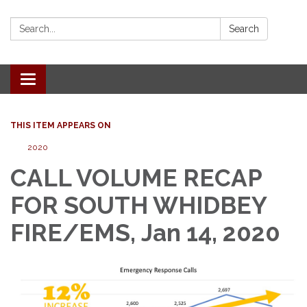
Search:
Search
Toggle
navigation
THIS ITEM APPEARS ON
2020
CALL VOLUME RECAP
FOR SOUTH WHIDBEY
FIRE/EMS, Jan 14, 2020