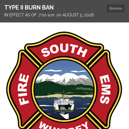
TYPE II BURN BAN
Dismiss
IN EFFECT AS OF: 7:00 a.m. on AUGUST 5, 2026