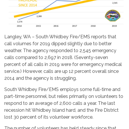
Langley, WA – South Whidbey Fire/EMS reports that
call volumes for 2019 dipped slightly due to better
weather. The agency responded to 2,545 emergency
calls compared to 2,697 in 2018. (Seventy-seven
percent of all calls in 2019 were for emergency medical
service.) However, calls are up 12 percent overall since
2014 and the agency is struggling.
South Whidbey Fire/EMS employs some full-time and
part-time personnel, but relies primarily on volunteers to
respond to an average of 2,600 calls a year. The last
recession hit Whidbey Island hard, and the Fire District
lost 30 percent of its volunteer workforce.
The number of volunteers has held steady since that