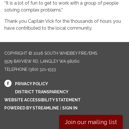
“It is a lot of fun to get to work with a group of people
solving complex problems.”
Thank you Captain Vick for the thousands of hours you
have contributed to the local community.
COPYRIGHT © 2026 SOUTH WHIDBEY FIRE/EMS
5579 BAYVIEW RD, LANGLEY WA 98260
TELEPHONE
(360) 321-1533
PRIVACY POLICY
DISTRICT TRANSPARENCY
WEBSITE ACCESSIBILITY STATEMENT
POWERED BY STREAMLINE
|
SIGN IN
Join our mailing list