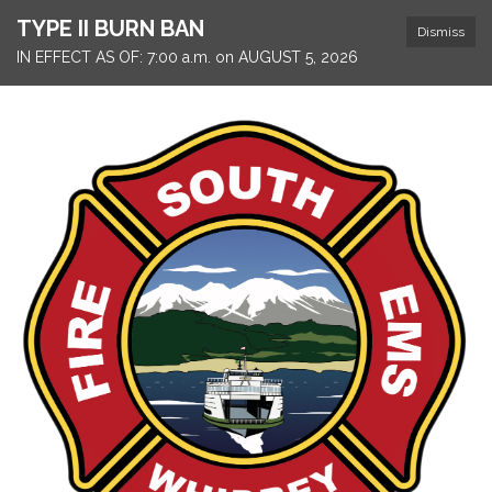
TYPE II BURN BAN
Dismiss
IN EFFECT AS OF: 7:00 a.m. on AUGUST 5, 2026