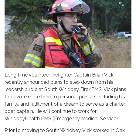
Long time volunteer firefighter Captain Brian Vick
recently announced plans to step down from his
leadership role at South Whidbey Fire/EMS. Vick plans
to devote more time to personal pursuits including his
family, and fulfillment of a dream to serve as a charter
boat captain. He will continue to work for
WhidbeyHealth EMS (Emergency Medical Service).
Prior to moving to South Whidbey, Vick worked in Oak