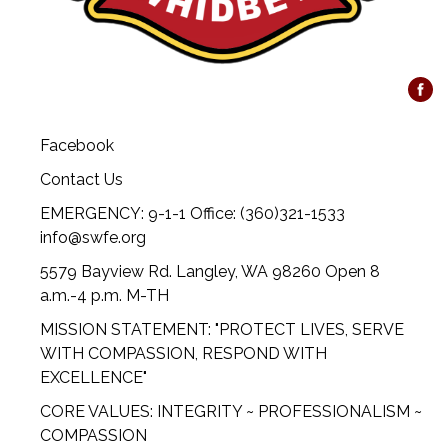
Facebook
Contact Us
EMERGENCY: 9-1-1 Office: (360)321-1533
info@swfe.org
5579 Bayview Rd. Langley, WA 98260 Open 8
a.m.-4 p.m. M-TH
MISSION STATEMENT: "PROTECT LIVES, SERVE
WITH COMPASSION, RESPOND WITH
EXCELLENCE"
CORE VALUES: INTEGRITY ~ PROFESSIONALISM ~
COMPASSION