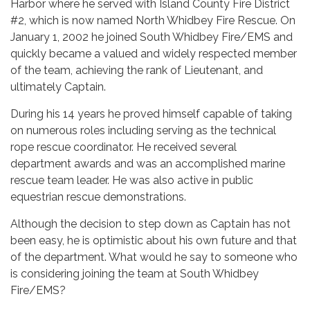
Harbor where he served with Island County Fire District
#2, which is now named North Whidbey Fire Rescue. On
January 1, 2002 he joined South Whidbey Fire/EMS and
quickly became a valued and widely respected member
of the team, achieving the rank of Lieutenant, and
ultimately Captain.
During his 14 years he proved himself capable of taking
on numerous roles including serving as the technical
rope rescue coordinator. He received several
department awards and was an accomplished marine
rescue team leader. He was also active in public
equestrian rescue demonstrations.
Although the decision to step down as Captain has not
been easy, he is optimistic about his own future and that
of the department. What would he say to someone who
is considering joining the team at South Whidbey
Fire/EMS?