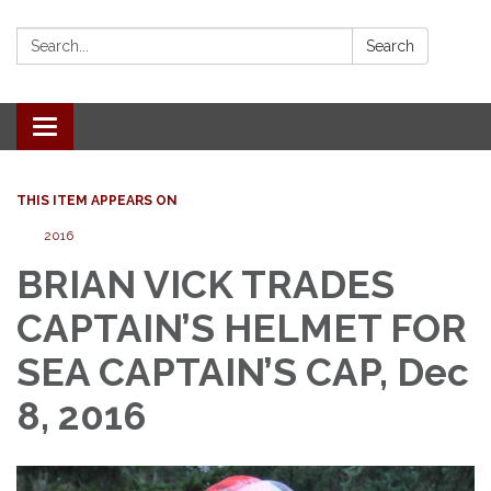
Search:
Search
Toggle
navigation
THIS ITEM APPEARS ON
2016
BRIAN VICK TRADES
CAPTAIN’S HELMET FOR
SEA CAPTAIN’S CAP, Dec
8, 2016