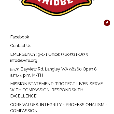
Facebook
Contact Us
EMERGENCY: 9-1-1 Office: (360)321-1533
info@swfe.org
5579 Bayview Rd. Langley, WA 98260 Open 8
a.m.-4 p.m. M-TH
MISSION STATEMENT: "PROTECT LIVES, SERVE
WITH COMPASSION, RESPOND WITH
EXCELLENCE"
CORE VALUES: INTEGRITY ~ PROFESSIONALISM ~
COMPASSION