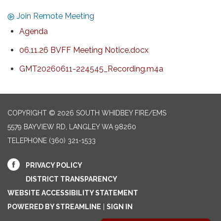
Join Remote Meeting
Agenda
06.11.26 BVFF Meeting Notice.docx
GMT20260611-224545_Recording.m4a
COPYRIGHT © 2026 SOUTH WHIDBEY FIRE/EMS
5579 BAYVIEW RD, LANGLEY WA 98260
TELEPHONE
(360) 321-1533
PRIVACY POLICY
DISTRICT TRANSPARENCY
WEBSITE ACCESSIBILITY STATEMENT
POWERED BY STREAMLINE
|
SIGN IN