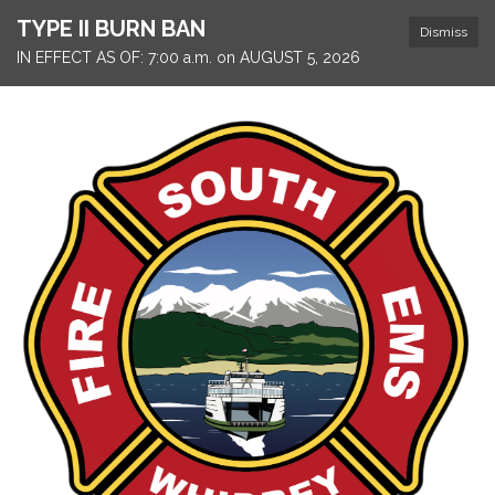
TYPE II BURN BAN
Dismiss
IN EFFECT AS OF: 7:00 a.m. on AUGUST 5, 2026