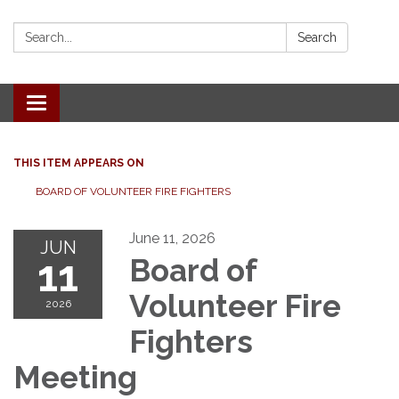
Search:
Search
Toggle
navigation
THIS ITEM APPEARS ON
BOARD OF VOLUNTEER FIRE FIGHTERS
June 11, 2026
JUN
11
Board of
Volunteer Fire
2026
Fighters
Meeting