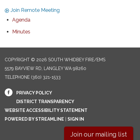
Join Remote Meeting
Agenda
Minutes
COPYRIGHT © 2026 SOUTH WHIDBEY FIRE/EMS
5579 BAYVIEW RD, LANGLEY WA 98260
TELEPHONE
(360) 321-1533
PRIVACY POLICY
DISTRICT TRANSPARENCY
WEBSITE ACCESSIBILITY STATEMENT
POWERED BY STREAMLINE
|
SIGN IN
Join our mailing list