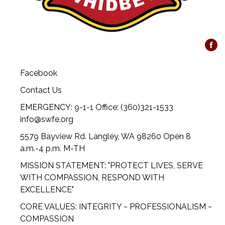
Facebook
Contact Us
EMERGENCY: 9-1-1 Office: (360)321-1533
info@swfe.org
5579 Bayview Rd. Langley, WA 98260 Open 8
a.m.-4 p.m. M-TH
MISSION STATEMENT: "PROTECT LIVES, SERVE
WITH COMPASSION, RESPOND WITH
EXCELLENCE"
CORE VALUES: INTEGRITY ~ PROFESSIONALISM ~
COMPASSION