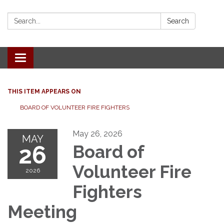
Search:
Search
Toggle
navigation
THIS ITEM APPEARS ON
BOARD OF VOLUNTEER FIRE FIGHTERS
May 26, 2026
MAY
26
Board of
Volunteer Fire
2026
Fighters
Meeting