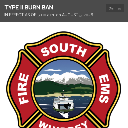
TYPE II BURN BAN
Dismiss
IN EFFECT AS OF: 7:00 a.m. on AUGUST 5, 2026