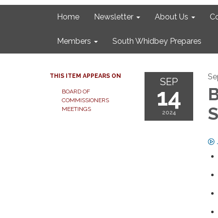
Home
Newsletter
About Us
C
Members
South Whidbey Prepares
Se
THIS ITEM APPEARS ON
SEP
14
B
BOARD OF
COMMISSIONERS
S
MEETINGS
2024