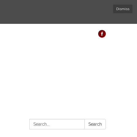
Dismiss
Search:
Search