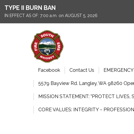
TYPE II BURN BAN
IN EFFECT AS OF: 7:00 a.m. on AUGUST 5, 2026
Facebook
Contact Us
EMERGENCY: 9
5579 Bayview Rd. Langley, WA 98260 Open
MISSION STATEMENT: "PROTECT LIVES,
CORE VALUES: INTEGRITY ~ PROFESSIO