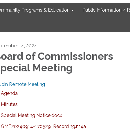
ommunity Programs & Education
Public Information / 
ptember 14, 2024
oard of Commissioners
pecial Meeting
Join Remote Meeting
Agenda
Minutes
Special Meeting Notice.docx
GMT20240914-170529_Recording.m4a