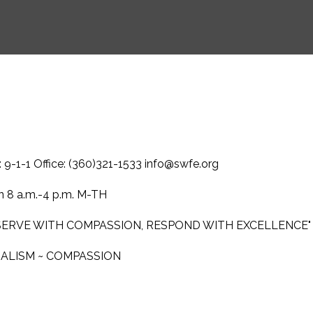
-1-1 Office: (360)321-1533 info@swfe.org
 8 a.m.-4 p.m. M-TH
 SERVE WITH COMPASSION, RESPOND WITH EXCELLENCE"
NALISM ~ COMPASSION