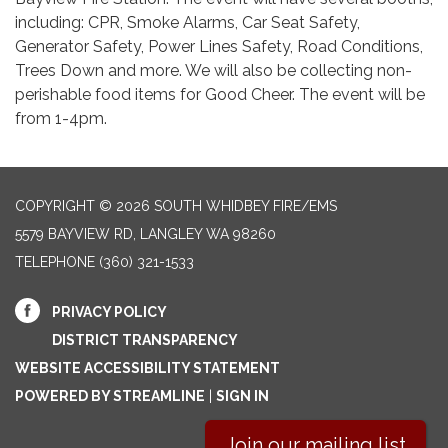
including: CPR, Smoke Alarms, Car Seat Safety,
Generator Safety, Power Lines Safety, Road Conditions,
Trees Down and more. We will also be collecting non-
perishable food items for Good Cheer. The event will be
from 1-4pm.
COPYRIGHT © 2026 SOUTH WHIDBEY FIRE/EMS
5579 BAYVIEW RD, LANGLEY WA 98260
TELEPHONE
(360) 321-1533
PRIVACY POLICY
DISTRICT TRANSPARENCY
WEBSITE ACCESSIBILITY STATEMENT
POWERED BY STREAMLINE
|
SIGN IN
Join our mailing list