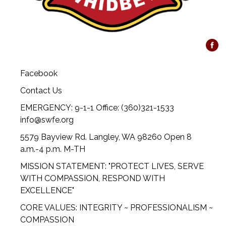
Facebook
Contact Us
EMERGENCY: 9-1-1 Office: (360)321-1533
info@swfe.org
5579 Bayview Rd. Langley, WA 98260 Open 8
a.m.-4 p.m. M-TH
MISSION STATEMENT: "PROTECT LIVES, SERVE
WITH COMPASSION, RESPOND WITH
EXCELLENCE"
CORE VALUES: INTEGRITY ~ PROFESSIONALISM ~
COMPASSION