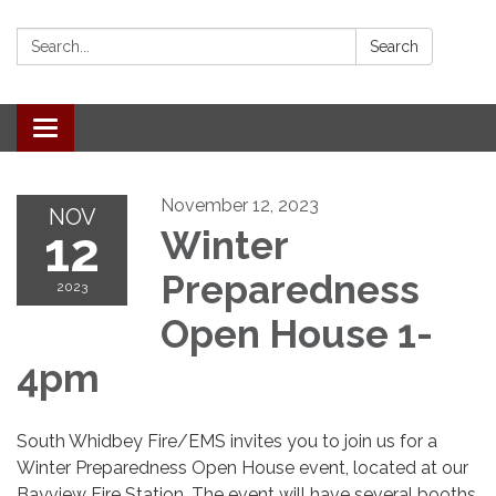
Search:
Search
Toggle
navigation
November 12, 2023
NOV
12
Winter
Preparedness
2023
Open House 1-
4pm
South Whidbey Fire/EMS invites you to join us for a
Winter Preparedness Open House event, located at our
Bayview Fire Station. The event will have several booths,