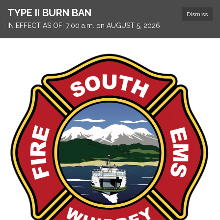
TYPE II BURN BAN
Dismiss
IN EFFECT AS OF: 7:00 a.m. on AUGUST 5, 2026