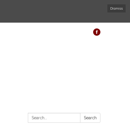
Dismiss
Search:
Search