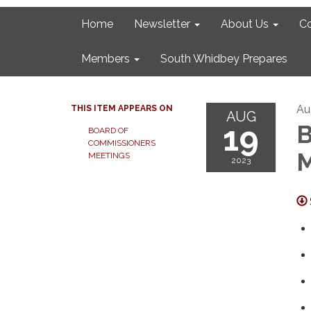
Home
Newsletter
About Us
C
Members
South Whidbey Prepares
Au
THIS ITEM APPEARS ON
AUG
19
B
BOARD OF
COMMISSIONERS
M
MEETINGS
2023