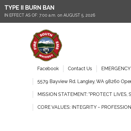
TYPE II BURN BAN
IN EFFECT AS OF: 7:00 a.m. on AUGUST 5, 2026
Facebook
Contact Us
EMERGENCY: 9
5579 Bayview Rd. Langley, WA 98260 Open
MISSION STATEMENT: "PROTECT LIVES,
CORE VALUES: INTEGRITY ~ PROFESSIO