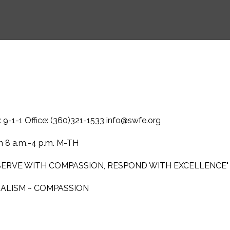
-1-1 Office: (360)321-1533 info@swfe.org
 8 a.m.-4 p.m. M-TH
 SERVE WITH COMPASSION, RESPOND WITH EXCELLENCE"
NALISM ~ COMPASSION