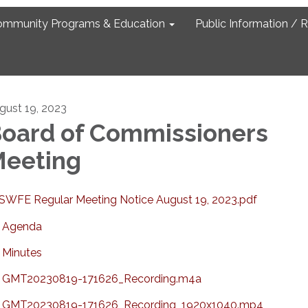
ommunity Programs & Education
Public Information / 
gust 19, 2023
oard of Commissioners
eeting
SWFE Regular Meeting Notice August 19, 2023.pdf
Agenda
Minutes
GMT20230819-171626_Recording.m4a
GMT20230819-171626_Recording_1920x1040.mp4