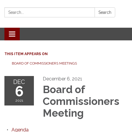
Search:
Search
Toggle
navigation
THIS ITEM APPEARS ON
BOARD OF COMMISSIONERS MEETINGS
December 6, 2021
DEC
6
Board of
Commissioners
2021
Meeting
Agenda