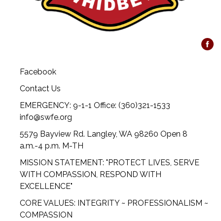
Facebook
Contact Us
EMERGENCY: 9-1-1 Office: (360)321-1533
info@swfe.org
5579 Bayview Rd. Langley, WA 98260 Open 8
a.m.-4 p.m. M-TH
MISSION STATEMENT: "PROTECT LIVES, SERVE
WITH COMPASSION, RESPOND WITH
EXCELLENCE"
CORE VALUES: INTEGRITY ~ PROFESSIONALISM ~
COMPASSION