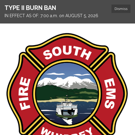
TYPE II BURN BAN
Dismiss
IN EFFECT AS OF: 7:00 a.m. on AUGUST 5, 2026