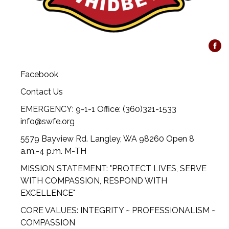
Facebook
Contact Us
EMERGENCY: 9-1-1 Office: (360)321-1533
info@swfe.org
5579 Bayview Rd. Langley, WA 98260 Open 8
a.m.-4 p.m. M-TH
MISSION STATEMENT: "PROTECT LIVES, SERVE
WITH COMPASSION, RESPOND WITH
EXCELLENCE"
CORE VALUES: INTEGRITY ~ PROFESSIONALISM ~
COMPASSION