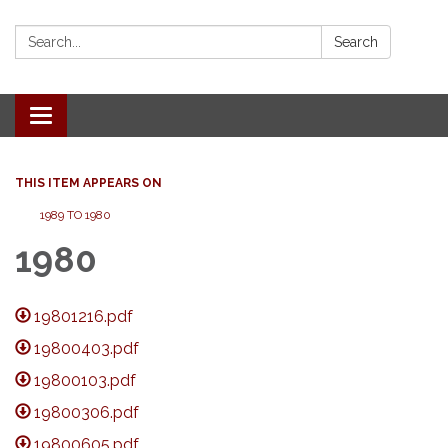
Search:
Search
Toggle
navigation
THIS ITEM APPEARS ON
1989 TO 1980
1980
19801216.pdf
19800403.pdf
19800103.pdf
19800306.pdf
19800605.pdf