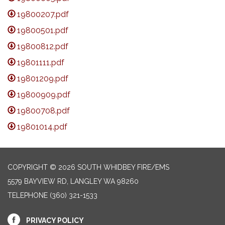
19800207.pdf
19800501.pdf
19800812.pdf
19801111.pdf
19801209.pdf
19800909.pdf
19800708.pdf
19801014.pdf
COPYRIGHT © 2026 SOUTH WHIDBEY FIRE/EMS
5579 BAYVIEW RD, LANGLEY WA 98260
TELEPHONE
(360) 321-1533
PRIVACY POLICY