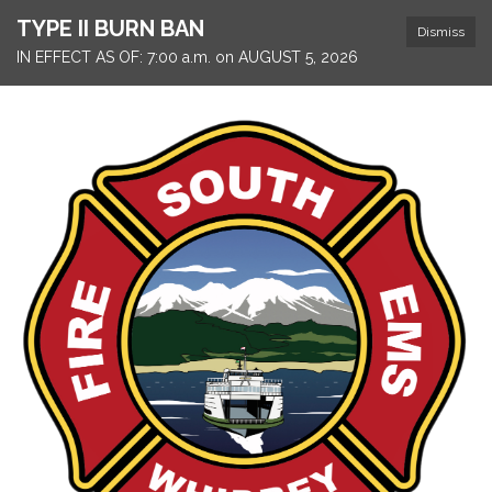
TYPE II BURN BAN
Dismiss
IN EFFECT AS OF: 7:00 a.m. on AUGUST 5, 2026