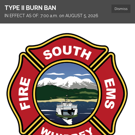
TYPE II BURN BAN
Dismiss
IN EFFECT AS OF: 7:00 a.m. on AUGUST 5, 2026