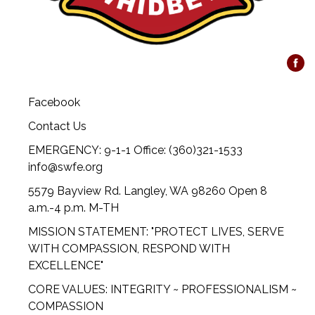
Facebook
Contact Us
EMERGENCY: 9-1-1 Office: (360)321-1533
info@swfe.org
5579 Bayview Rd. Langley, WA 98260 Open 8
a.m.-4 p.m. M-TH
MISSION STATEMENT: "PROTECT LIVES, SERVE
WITH COMPASSION, RESPOND WITH
EXCELLENCE"
CORE VALUES: INTEGRITY ~ PROFESSIONALISM ~
COMPASSION