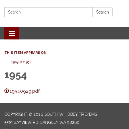
Search:
Search
Toggle
navigation
THIS ITEM APPEARS ON
1969 TO 1952
1954
19540929.pdf
COPYRIGHT © 2026 SOUTH WHIDBEY FIRE/EMS
5579 BAYVIEW RD, LANGLEY WA 98260