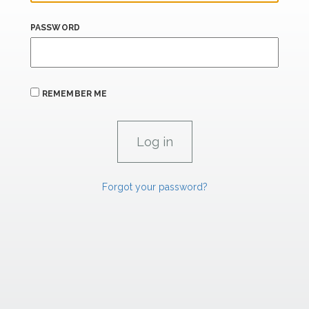
PASSWORD
REMEMBER ME
Forgot your password?