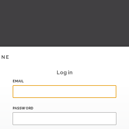
INE
Log in
EMAIL
PASSWORD