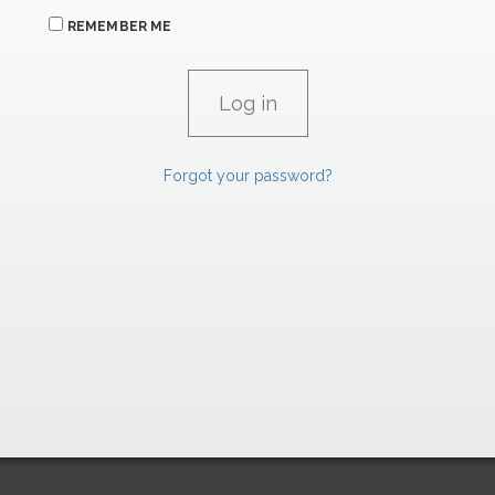
REMEMBER ME
Forgot your password?