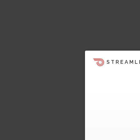
STREAML