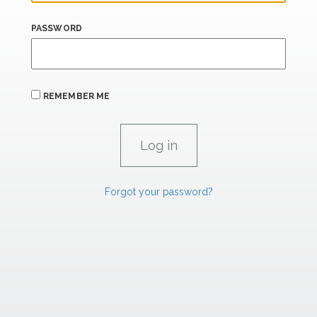
PASSWORD
REMEMBER ME
Forgot your password?