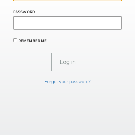
PASSWORD
REMEMBER ME
Forgot your password?