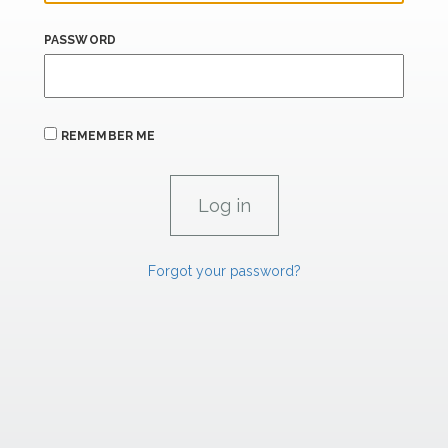
PASSWORD
REMEMBER ME
Forgot your password?