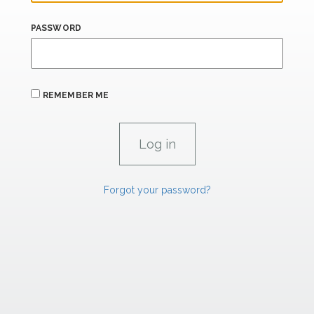
PASSWORD
REMEMBER ME
Forgot your password?