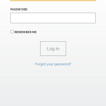
PASSWORD
REMEMBER ME
Forgot your password?