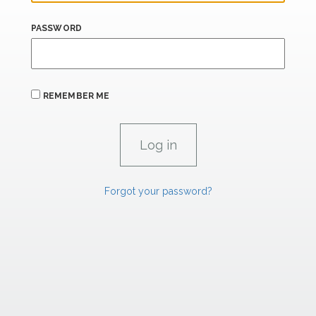
PASSWORD
REMEMBER ME
Forgot your password?