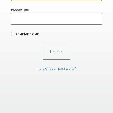
PASSWORD
REMEMBER ME
Forgot your password?