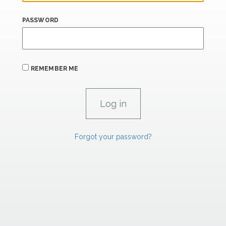
PASSWORD
REMEMBER ME
Forgot your password?