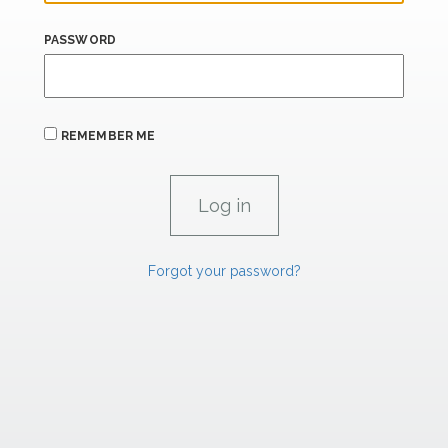
PASSWORD
REMEMBER ME
Forgot your password?