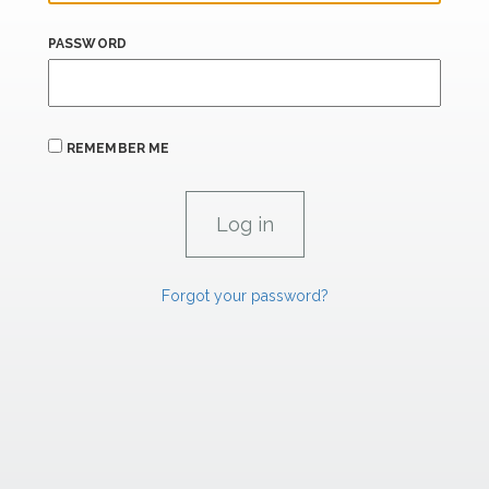
PASSWORD
REMEMBER ME
Forgot your password?