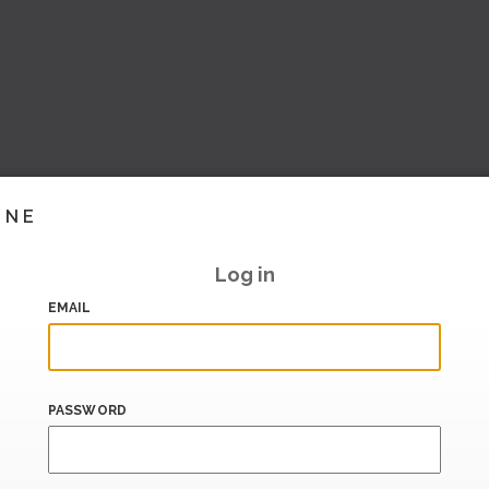
INE
Log in
EMAIL
PASSWORD