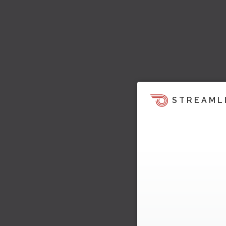
STREAML