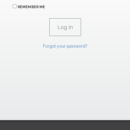
REMEMBER ME
Forgot your password?