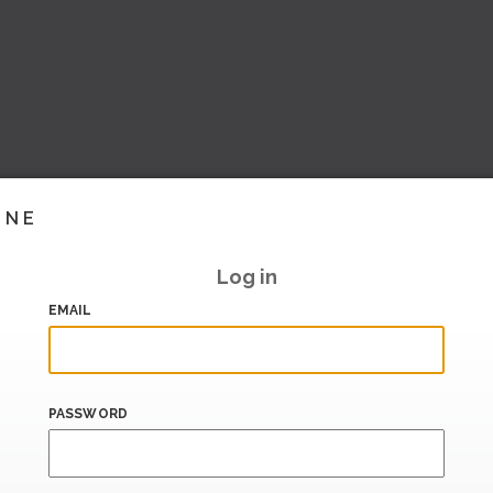
INE
Log in
EMAIL
PASSWORD