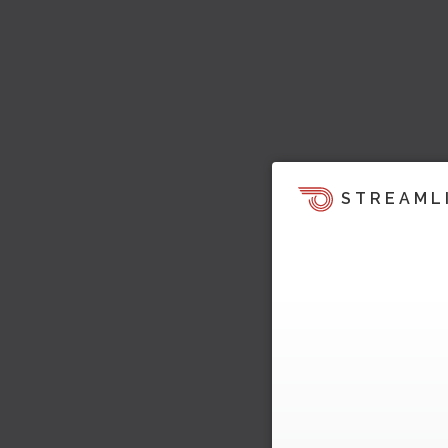
STREAML