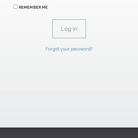
REMEMBER ME
Forgot your password?