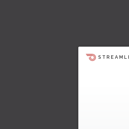
STREAML