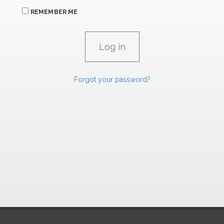
REMEMBER ME
Forgot your password?