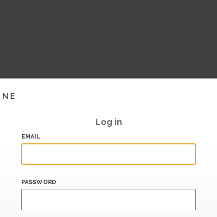
INE
Log in
EMAIL
PASSWORD