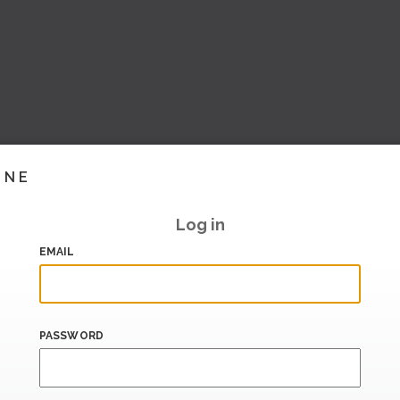
INE
Log in
EMAIL
PASSWORD