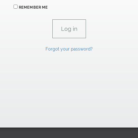
REMEMBER ME
Forgot your password?