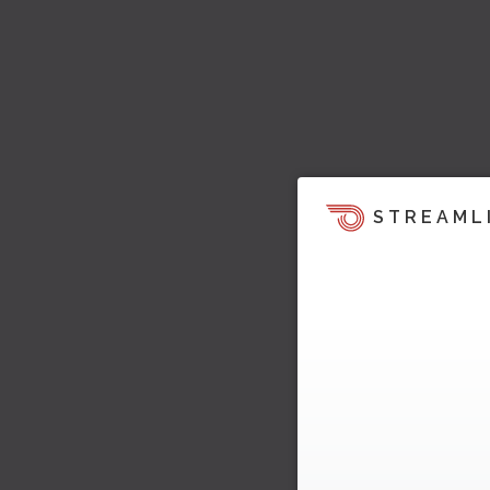
STREAML