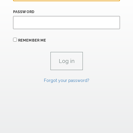
PASSWORD
REMEMBER ME
Forgot your password?