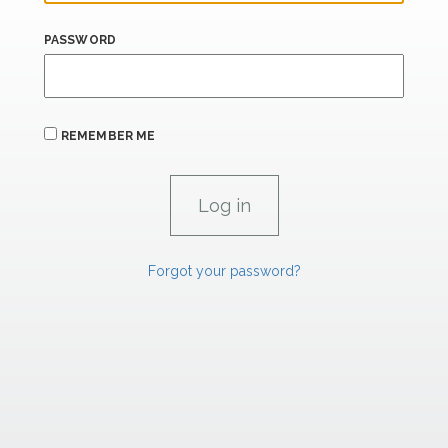
PASSWORD
REMEMBER ME
Forgot your password?