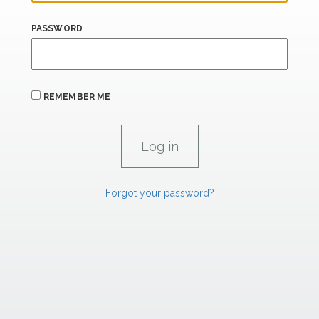
PASSWORD
REMEMBER ME
Forgot your password?