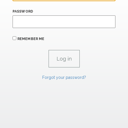
PASSWORD
REMEMBER ME
Forgot your password?