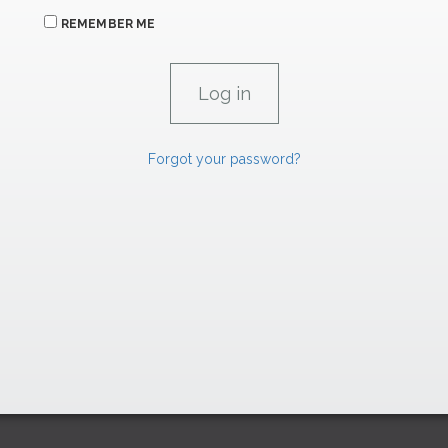
REMEMBER ME
Forgot your password?