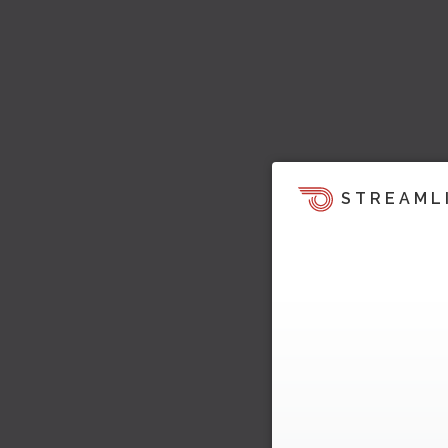
STREAML