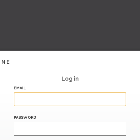
INE
Log in
EMAIL
PASSWORD