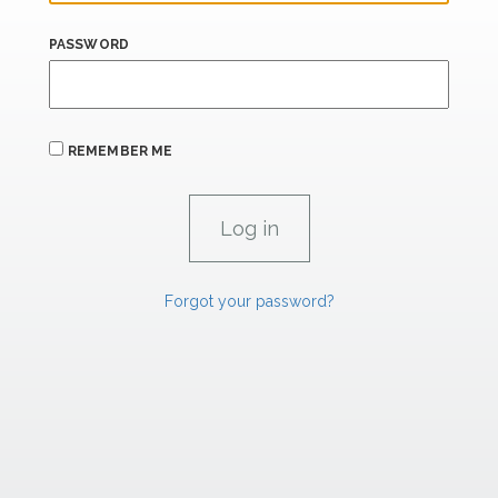
PASSWORD
REMEMBER ME
Forgot your password?